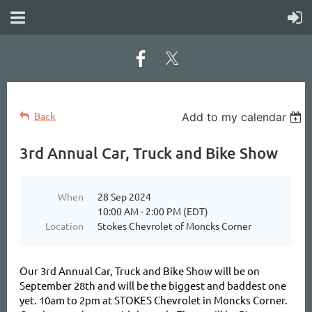
Back
Add to my calendar
3rd Annual Car, Truck and Bike Show
When
28 Sep 2024
10:00 AM - 2:00 PM (EDT)
Location
Stokes Chevrolet of Moncks Corner
Our 3rd Annual Car, Truck and Bike Show will be on
September 28th and will be the biggest and baddest one
yet. 10am to 2pm at STOKES Chevrolet in Moncks Corner.