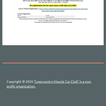
Copyright © 2026
"Lowcountry Muscle Car Club" is a non-
profit organization.