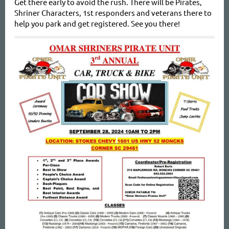
Get there early to avoid the rush. There will be Pirates,
Shriner Characters, 1st responders and veterans there to
help you park and get registered. See you there!