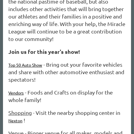
the national pastime of baseball, but also
includes other activities that will bring together
our athletes and their families in a positive and
enriching way of life. With your help, the Miracle
League will continue to be a great contribution
to our community!
Join us for this year's show!
- Bring out your favorite vehicles
Top 50 Auto Show
and share with other automotive enthusiast and
spectators!
- Foods and Crafts on display for the
Vendors
whole family!
Shopping
- Visit the nearby shopping center in
!
Nexton
Venue
- Bigger venue for all makes, models and