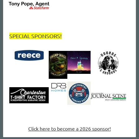
SPECIAL SPONSORS!
Click here to become a 2026 sponsor!