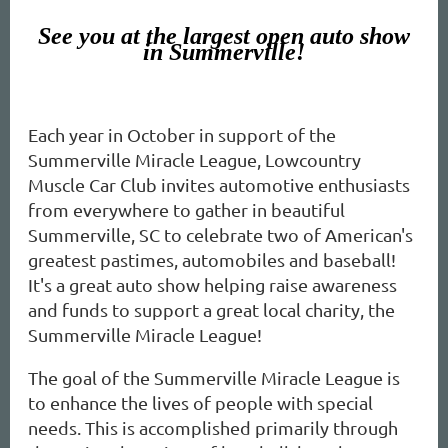
See you at the largest open auto show
in Summerville!
Each year in October in support of the
Summerville Miracle League, Lowcountry
Muscle Car Club invites automotive enthusiasts
from everywhere to gather in beautiful
Summerville, SC to celebrate two of American's
greatest pastimes, automobiles and baseball!
It's a great auto show helping raise awareness
and funds to support a great local charity, the
Summerville Miracle League!
The goal of the Summerville Miracle League is
to enhance the lives of people with special
needs. This is accomplished primarily through