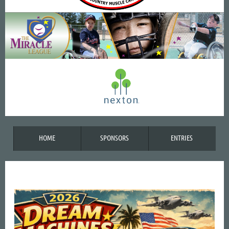
HOME
SPONSORS
ENTRIES