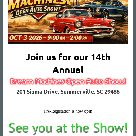
Join us for our 14th
Annual
201 Sigma Drive, Summerville, SC 29486
Pre-Registation is now open