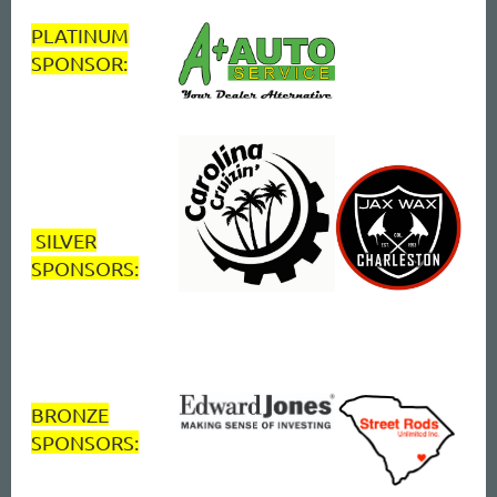
PLATINUM
SPONSOR:
SILVER
SPONSORS:
BRONZE
SPONSORS: