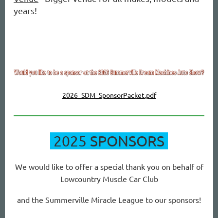
years!
2026_SDM_SponsorPacket.pdf
2025 SPONSORS
We would like to offer a special thank you on behalf of
Lowcountry Muscle Car Club
and the Summerville Miracle League to our sponsors!