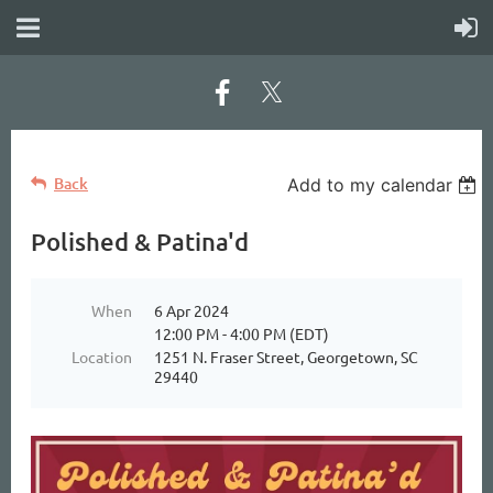
Back
Add to my calendar
Polished & Patina'd
When
6 Apr 2024
12:00 PM - 4:00 PM (EDT)
Location
1251 N. Fraser Street, Georgetown, SC
29440