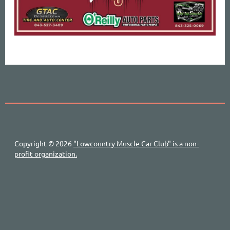
Copyright © 2026
"Lowcountry Muscle Car Club" is a non-
profit organization.