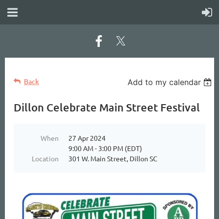
Back
Add to my calendar
Dillon Celebrate Main Street Festival
When
27 Apr 2024
9:00 AM - 3:00 PM (EDT)
Location
301 W. Main Street, Dillon SC