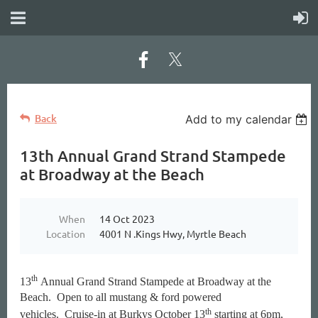
Back
Add to my calendar
13th Annual Grand Strand Stampede
at Broadway at the Beach
When
14 Oct 2023
Location
4001 N .Kings Hwy, Myrtle Beach
th
13
Annual Grand Strand Stampede at Broadway at the
Beach.
Open to all mustang & ford powered
th
vehicles.
Cruise-in at Burkys October 13
starting at 6pm,