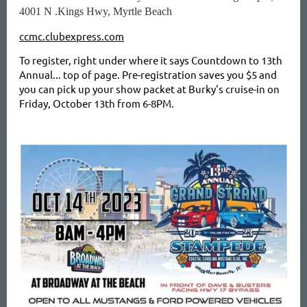
4001 N .Kings Hwy, Myrtle Beach
ccmc.clubexpress.com
To register, right under where it says Countdown to 13th
Annual... top of page. Pre-registration saves you $5 and
you can pick up your show packet at Burky's cruise-in on
Friday, October 13th from 6-8PM.