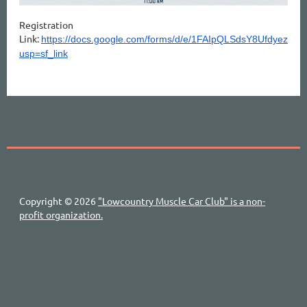
Registration
Link:
https://docs.google.com/forms/d/e/1FAIpQLSdsY8Ufdye
usp=sf_link
Copyright © 2026
"Lowcountry Muscle Car Club" is a non-
profit organization.