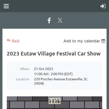
Back
Add to my calendar
2023 Eutaw Village Festival Car Show
When
21 Oct 2023
11:00 AM - 2:00 PM (EDT)
Location
220 Porcher Avenue Eutawville, SC
29048