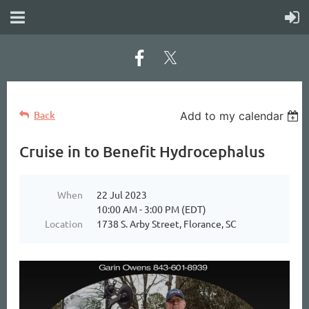
Back
Add to my calendar
Cruise in to Benefit Hydrocephalus
When
22 Jul 2023
10:00 AM - 3:00 PM (EDT)
Location
1738 S. Arby Street, Florance, SC