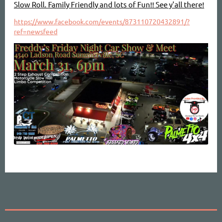
Slow Roll. Family Friendly and lots of Fun!! See y'all there!
https://www.facebook.com/events/873110720432891/?
ref=newsfeed