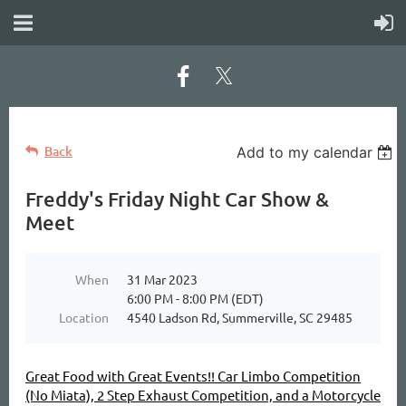
Back
Add to my calendar
Freddy's Friday Night Car Show &
Meet
When
31 Mar 2023
6:00 PM - 8:00 PM (EDT)
Location
4540 Ladson Rd, Summerville, SC 29485
Great Food with Great Events!! Car Limbo Competition
(No Miata), 2 Step Exhaust Competition, and a Motorcycle