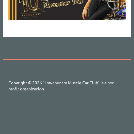
Copyright © 2026
"Lowcountry Muscle Car Club" is a non-
profit organization.