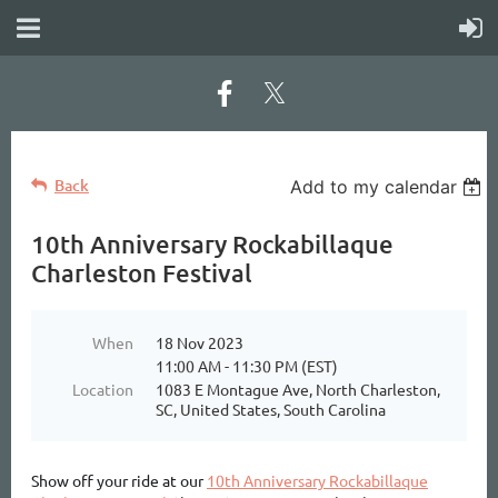
Back
Add to my calendar
10th Anniversary Rockabillaque
Charleston Festival
When
18 Nov 2023
11:00 AM - 11:30 PM (EST)
Location
1083 E Montague Ave, North Charleston,
SC, United States, South Carolina
Show off your ride at our
10th Anniversary Rockabillaque