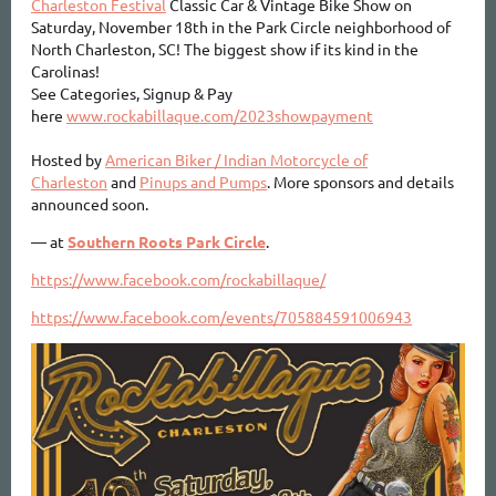
Charleston Festival
Classic Car & Vintage Bike Show on
Saturday, November 18th in the Park Circle neighborhood of
North Charleston, SC! The biggest show if its kind in the
Carolinas!
See Categories, Signup & Pay
here
www.rockabillaque.com/2023showpayment
Hosted by
American Biker / Indian Motorcycle of
Charleston
and
Pinups and Pumps
. More sponsors and details
announced soon.
—
at
Southern Roots Park Circle
.
https://www.facebook.com/rockabillaque/
https://www.facebook.com/events/705884591006943