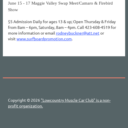
June 15 - 17 Maggie Valley Swap Meet/Camaro & Firebird
Show
$5 Admission Daily for ages 13 & up; Open Thursday & Friday
from 8am – 6pm, Saturday, 8am – 4pm. Call 423-608-4519 for
more information or email
rodneybuckner@att.net
or
visit
www.surfboardpromotion.com
.
Copyright © 2026
"Lowcountry Muscle Car Club" is a non-
profit organization.