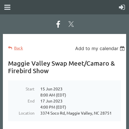
Back
Add to my calendar
Maggie Valley Swap Meet/Camaro &
Firebird Show
Start
15 Jun 2023
8:00 AM (EDT)
End
17 Jun 2023
4:00 PM (EDT)
Location
3374 Soco Rd, Maggie Valley, NC 28751