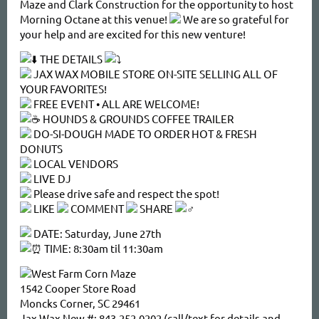
Maze and Clark Construction for the opportunity to host
Morning Octane at this venue!
We are so grateful for
your help and are excited for this new venture!
THE DETAILS
JAX WAX MOBILE STORE ON-SITE SELLING ALL OF
YOUR FAVORITES!
FREE EVENT • ALL ARE WELCOME!
HOUNDS & GROUNDS COFFEE TRAILER
DO-SI-DOUGH MADE TO ORDER HOT & FRESH
DONUTS
LOCAL VENDORS
LIVE DJ
Please drive safe and respect the spot!
LIKE
COMMENT
SHARE
DATE: Saturday, June 27th
TIME: 8:30am til 11:30am
West Farm Corn Maze
1542 Cooper Store Road
Moncks Corner, SC 29461
Jax Wax New #: 843-252-0202 (call/text for details and