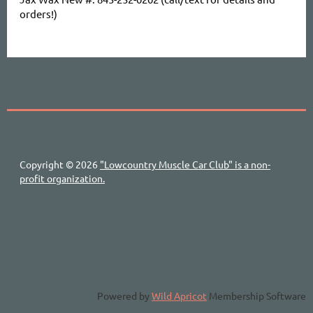
orders!)
Copyright © 2026
"Lowcountry Muscle Car Club" is a non-
profit organization.
Powered by
Wild Apricot
Membership Software