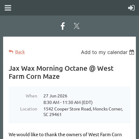
Back
Add to my calendar
Jax Wax Morning Octane @ West
Farm Corn Maze
When
27 Jun 2026
8:30 AM - 11:30 AM (EDT)
Location
1542 Cooper Store Road, Moncks Corner,
SC 29461
We would like to thank the owners of West Farm Corn