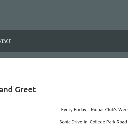
NTACT
and Greet
Every Friday – Mopar Club’s Wee
Sonic Drive-in, College Park Roa