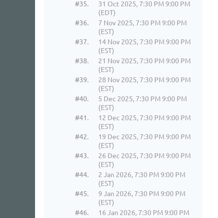
#35.
31 Oct 2025, 7:30 PM 9:00 PM
(EDT)
#36.
7 Nov 2025, 7:30 PM 9:00 PM
(EST)
#37.
14 Nov 2025, 7:30 PM 9:00 PM
(EST)
#38.
21 Nov 2025, 7:30 PM 9:00 PM
(EST)
#39.
28 Nov 2025, 7:30 PM 9:00 PM
(EST)
#40.
5 Dec 2025, 7:30 PM 9:00 PM
(EST)
#41.
12 Dec 2025, 7:30 PM 9:00 PM
(EST)
#42.
19 Dec 2025, 7:30 PM 9:00 PM
(EST)
#43.
26 Dec 2025, 7:30 PM 9:00 PM
(EST)
#44.
2 Jan 2026, 7:30 PM 9:00 PM
(EST)
#45.
9 Jan 2026, 7:30 PM 9:00 PM
(EST)
#46.
16 Jan 2026, 7:30 PM 9:00 PM