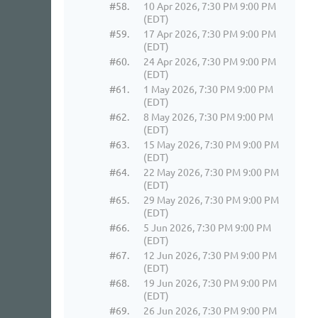
#58.
10 Apr 2026, 7:30 PM 9:00 PM
(EDT)
#59.
17 Apr 2026, 7:30 PM 9:00 PM
(EDT)
#60.
24 Apr 2026, 7:30 PM 9:00 PM
(EDT)
#61.
1 May 2026, 7:30 PM 9:00 PM
(EDT)
#62.
8 May 2026, 7:30 PM 9:00 PM
(EDT)
#63.
15 May 2026, 7:30 PM 9:00 PM
(EDT)
#64.
22 May 2026, 7:30 PM 9:00 PM
(EDT)
#65.
29 May 2026, 7:30 PM 9:00 PM
(EDT)
#66.
5 Jun 2026, 7:30 PM 9:00 PM
(EDT)
#67.
12 Jun 2026, 7:30 PM 9:00 PM
(EDT)
#68.
19 Jun 2026, 7:30 PM 9:00 PM
(EDT)
#69.
26 Jun 2026, 7:30 PM 9:00 PM