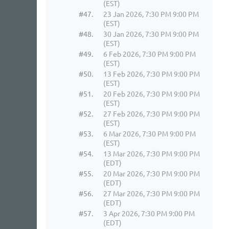
(EST)
#47.
23 Jan 2026, 7:30 PM 9:00 PM
(EST)
#48.
30 Jan 2026, 7:30 PM 9:00 PM
(EST)
#49.
6 Feb 2026, 7:30 PM 9:00 PM
(EST)
#50.
13 Feb 2026, 7:30 PM 9:00 PM
(EST)
#51.
20 Feb 2026, 7:30 PM 9:00 PM
(EST)
#52.
27 Feb 2026, 7:30 PM 9:00 PM
(EST)
#53.
6 Mar 2026, 7:30 PM 9:00 PM
(EST)
#54.
13 Mar 2026, 7:30 PM 9:00 PM
(EDT)
#55.
20 Mar 2026, 7:30 PM 9:00 PM
(EDT)
#56.
27 Mar 2026, 7:30 PM 9:00 PM
(EDT)
#57.
3 Apr 2026, 7:30 PM 9:00 PM
(EDT)