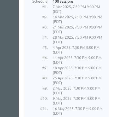
Schedule
100 sessions
#1.
7 Mar 2025, 7:30 PM 9:00 PM
(EST)
#2.
14 Mar 2025, 7:30 PM 9:00 PM
(EDT)
#3.
21 Mar 2025, 7:30 PM 9:00 PM
(EDT)
#4.
28 Mar 2025, 7:30 PM 9:00 PM
(EDT)
#5.
4 Apr 2025, 7:30 PM 9:00 PM
(EDT)
#6.
11 Apr 2025, 7:30 PM 9:00 PM
(EDT)
#7.
18 Apr 2025, 7:30 PM 9:00 PM
(EDT)
#8.
25 Apr 2025, 7:30 PM 9:00 PM
(EDT)
#9.
2 May 2025, 7:30 PM 9:00 PM
(EDT)
#10.
9 May 2025, 7:30 PM 9:00 PM
(EDT)
#11.
16 May 2025, 7:30 PM 9:00 PM
(EDT)