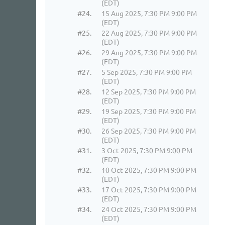
(EDT)
#24.
15 Aug 2025, 7:30 PM 9:00 PM
(EDT)
#25.
22 Aug 2025, 7:30 PM 9:00 PM
(EDT)
#26.
29 Aug 2025, 7:30 PM 9:00 PM
(EDT)
#27.
5 Sep 2025, 7:30 PM 9:00 PM
(EDT)
#28.
12 Sep 2025, 7:30 PM 9:00 PM
(EDT)
#29.
19 Sep 2025, 7:30 PM 9:00 PM
(EDT)
#30.
26 Sep 2025, 7:30 PM 9:00 PM
(EDT)
#31.
3 Oct 2025, 7:30 PM 9:00 PM
(EDT)
#32.
10 Oct 2025, 7:30 PM 9:00 PM
(EDT)
#33.
17 Oct 2025, 7:30 PM 9:00 PM
(EDT)
#34.
24 Oct 2025, 7:30 PM 9:00 PM
(EDT)