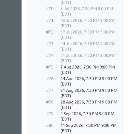
(EDT)
#70.
3 Jul 2026, 7:30 PM 9:00 PM
(EDT)
#71.
10 Jul 2026, 7:30 PM 9:00 PM
(EDT)
#72.
17 Jul 2026, 7:30 PM 9:00 PM
(EDT)
#73.
24 Jul 2026, 7:30 PM 9:00 PM
(EDT)
#74.
31 Jul 2026, 7:30 PM 9:00 PM
(EDT)
#75.
7 Aug 2026, 7:30 PM 9:00 PM
(EDT)
#76.
14 Aug 2026, 7:30 PM 9:00 PM
(EDT)
#77.
21 Aug 2026, 7:30 PM 9:00 PM
(EDT)
#78.
28 Aug 2026, 7:30 PM 9:00 PM
(EDT)
#79.
4 Sep 2026, 7:30 PM 9:00 PM
(EDT)
#80.
11 Sep 2026, 7:30 PM 9:00 PM
(EDT)