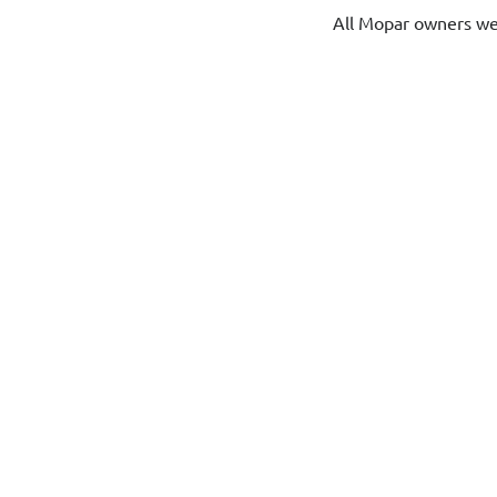
All Mopar owners w