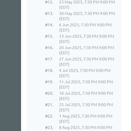
#12.
23 May 2025, 7:30 PM 9:00 PM
(EDT)
#13.
30 May 2025, 7:30 PM 9:00 PM
(EDT)
#14.
6 Jun 2025, 7:30 PM 9:00 PM
(EDT)
#15.
13 Jun 2025, 7:30 PM 9:00 PM
(EDT)
#16.
20 Jun 2025, 7:30 PM 9:00 PM
(EDT)
#17.
27 Jun 2025, 7:30 PM 9:00 PM
(EDT)
#18.
4 Jul 2025, 7:30 PM 9:00 PM
(EDT)
#19.
11 Jul 2025, 7:30 PM 9:00 PM
(EDT)
#20.
18 Jul 2025, 7:30 PM 9:00 PM
(EDT)
#21.
25 Jul 2025, 7:30 PM 9:00 PM
(EDT)
#22.
1 Aug 2025, 7:30 PM 9:00 PM
(EDT)
#23.
8 Aug 2025, 7:30 PM 9:00 PM