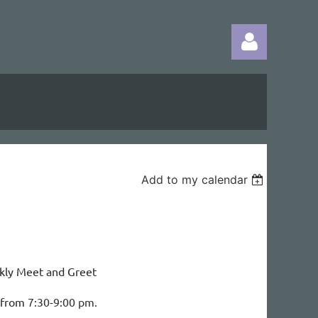
Log in
Add to my calendar
kly Meet and Greet
d from
7:30-9:00 pm.