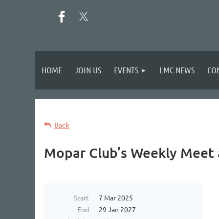
HOME
JOIN US
EVENTS
LMC NEWS
CO
Back
Mopar Club’s Weekly Meet 
Start
7 Mar 2025
End
29 Jan 2027