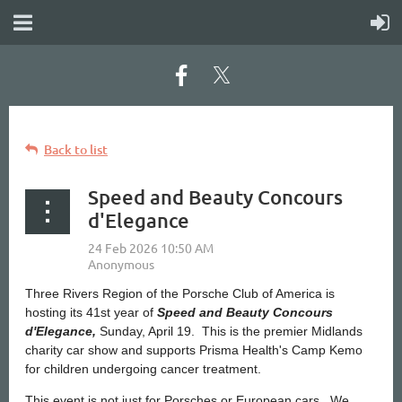
Back to list
Speed and Beauty Concours
d'Elegance
Three Rivers Region of the Porsche Club of America is
hosting its 41st year of
Speed and Beauty Concours
d'Elegance,
Sunday, April 19. This is the premier Midlands
charity car show and supports Prisma Health's Camp Kemo
for children undergoing cancer treatment.
This event is not just for Porsches or European cars. We