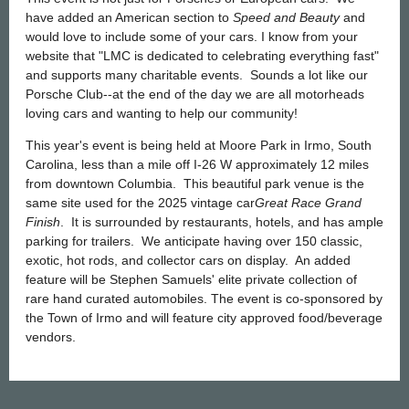
have added an American section to
Speed and Beauty
and
would love to include some of your cars. I know from your
website that "LMC is dedicated to celebrating everything fast"
and supports many charitable events. Sounds a lot like our
Porsche Club--at the end of the day we are all motorheads
loving cars and wanting to help our community!
This year's event is being held at Moore Park in Irmo, South
Carolina, less than a mile off I-26 W approximately 12 miles
from downtown Columbia. This beautiful park venue is the
same site used for the 2025 vintage car
Great Race Grand
Finish
. It is surrounded by restaurants, hotels, and has ample
parking for trailers. We anticipate having over 150 classic,
exotic, hot rods, and collector cars on display. An added
feature will be Stephen Samuels' elite private collection of
rare hand curated automobiles. The event is co-sponsored by
the Town of Irmo and will feature city approved food/beverage
vendors.